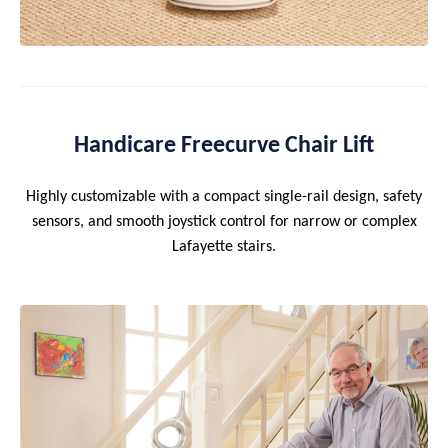
Handicare Freecurve Chair Lift
Highly customizable with a compact single-rail design, safety
sensors, and smooth joystick control for narrow or complex
Lafayette stairs.