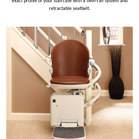
exact profile of your staircase with a twin-rail system and
retractable seatbelt.