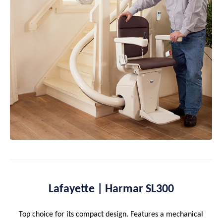
Lafayette | Harmar SL300
Top choice for its compact design. Features a mechanical