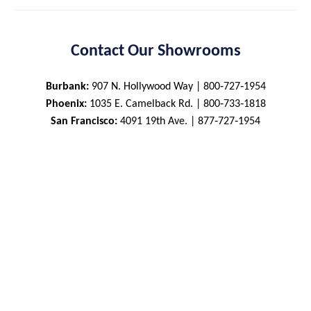
Contact Our Showrooms
Burbank:
907 N. Hollywood Way | 800‑727‑1954
Phoenix:
1035 E. Camelback Rd. | 800‑733‑1818
San Francisco:
4091 19th Ave. | 877‑727‑1954