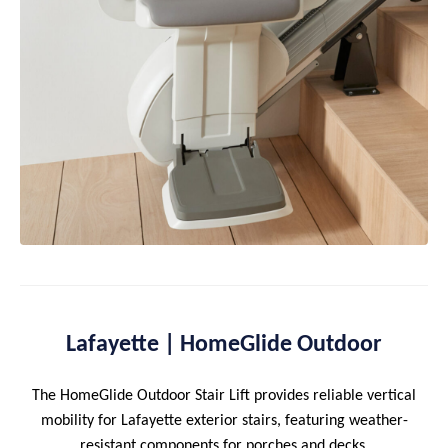
Lafayette | HomeGlide Outdoor
The HomeGlide Outdoor Stair Lift provides reliable vertical
mobility for Lafayette exterior stairs, featuring weather-
resistant components for porches and decks.