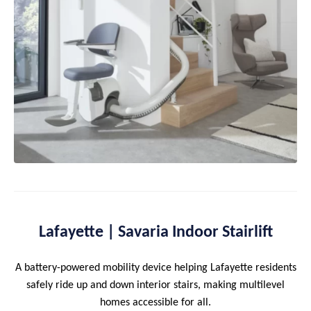
Lafayette | Savaria Indoor Stairlift
A battery-powered mobility device helping Lafayette residents
safely ride up and down interior stairs, making multilevel
homes accessible for all.