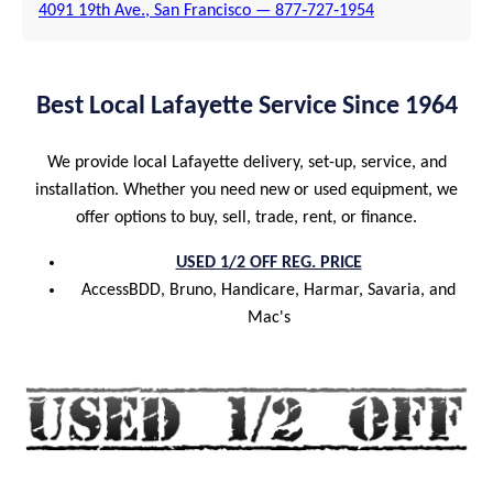
4091 19th Ave., San Francisco — 877‑727‑1954
Best Local Lafayette Service Since 1964
We provide local Lafayette delivery, set-up, service, and
installation. Whether you need new or used equipment, we
offer options to buy, sell, trade, rent, or finance.
USED 1/2 OFF REG. PRICE
AccessBDD, Bruno, Handicare, Harmar, Savaria, and
Mac's