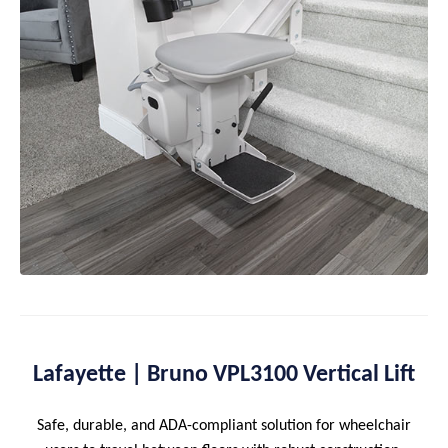
Lafayette | Bruno VPL3100 Vertical Lift
Safe, durable, and ADA-compliant solution for wheelchair