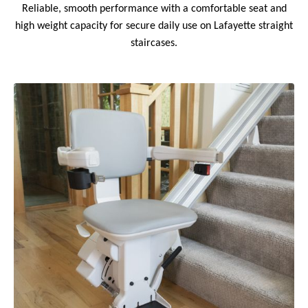
Reliable, smooth performance with a comfortable seat and
high weight capacity for secure daily use on Lafayette straight
staircases.