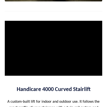
Handicare 4000 Curved Stairlift
A custom-built lift for indoor and outdoor use. It follows the