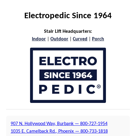
Electropedic Since 1964
Stair Lift Headquarters:
Indoor
|
Outdoor
|
Curved
|
Porch
907 N. Hollywood Way, Burbank — 800‑727‑1954
1035 E. Camelback Rd., Phoenix — 800‑733‑1818