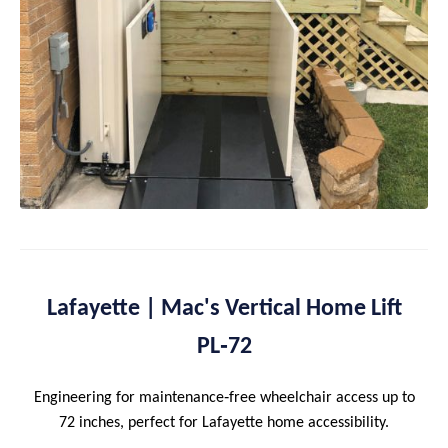
Lafayette | Mac's Vertical Home Lift
PL‑72
Engineering for maintenance‑free wheelchair access up to
72 inches, perfect for Lafayette home accessibility.