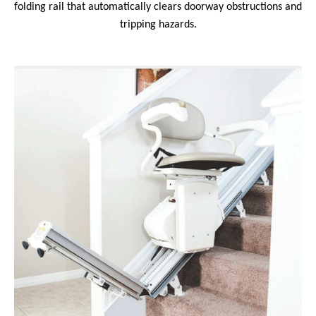
folding rail that automatically clears doorway obstructions and
tripping hazards.