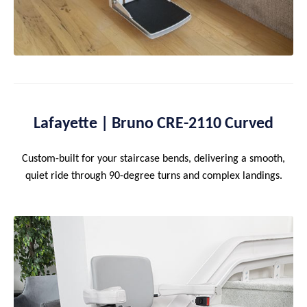
Lafayette | Bruno CRE-2110 Curved
Custom-built for your staircase bends, delivering a smooth,
quiet ride through 90-degree turns and complex landings.