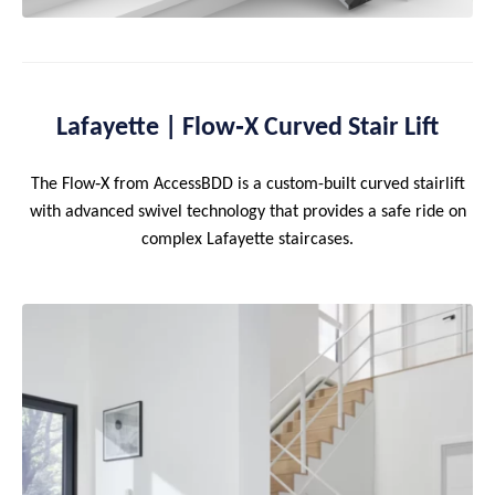
Lafayette | Flow‑X Curved Stair Lift
The Flow‑X from AccessBDD is a custom-built curved stairlift
with advanced swivel technology that provides a safe ride on
complex Lafayette staircases.