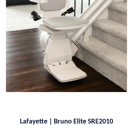
Lafayette | Bruno Elite SRE2010