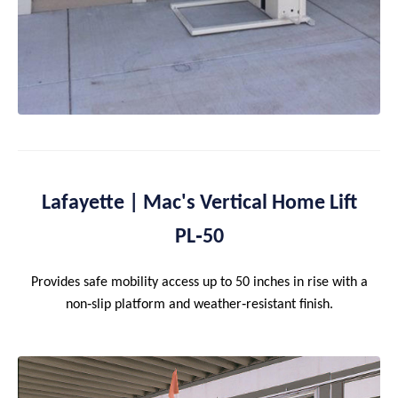
Lafayette | Mac's Vertical Home Lift
PL‑50
Provides safe mobility access up to 50 inches in rise with a
non‑slip platform and weather‑resistant finish.