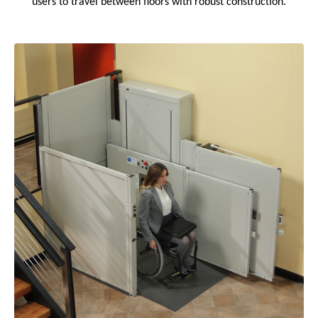
users to travel between floors with robust construction.