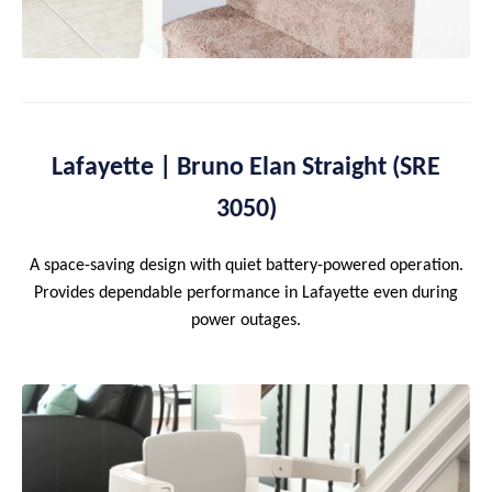
Lafayette | Bruno Elan Straight (SRE
3050)
A space-saving design with quiet battery-powered operation.
Provides dependable performance in Lafayette even during
power outages.