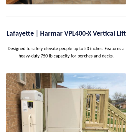
Lafayette | Harmar VPL400-X Vertical Lift
Designed to safely elevate people up to 53 inches. Features a
heavy-duty 750 lb capacity for porches and decks.