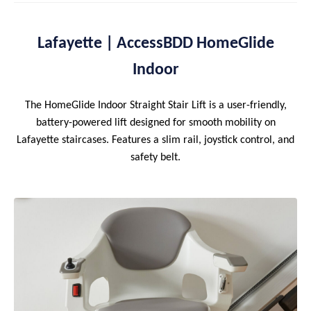
Lafayette | AccessBDD HomeGlide
Indoor
The HomeGlide Indoor Straight Stair Lift is a user-friendly,
battery-powered lift designed for smooth mobility on
Lafayette staircases. Features a slim rail, joystick control, and
safety belt.