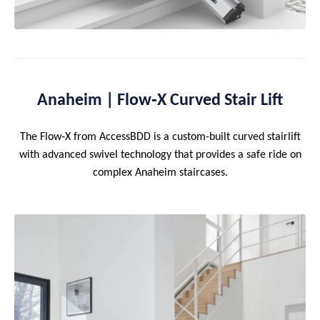
Anaheim | Flow‑X Curved Stair Lift
The Flow‑X from AccessBDD is a custom-built curved stairlift
with advanced swivel technology that provides a safe ride on
complex Anaheim staircases.