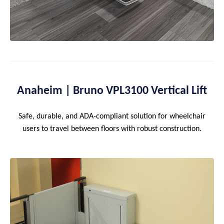
Anaheim | Bruno VPL3100 Vertical Lift
Safe, durable, and ADA-compliant solution for wheelchair
users to travel between floors with robust construction.