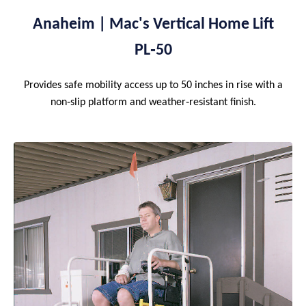
Anaheim | Mac's Vertical Home Lift
PL‑50
Provides safe mobility access up to 50 inches in rise with a
non‑slip platform and weather‑resistant finish.