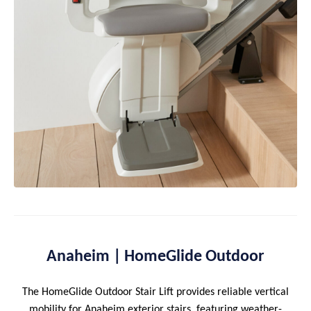
Anaheim | HomeGlide Outdoor
The HomeGlide Outdoor Stair Lift provides reliable vertical
mobility for Anaheim exterior stairs, featuring weather-