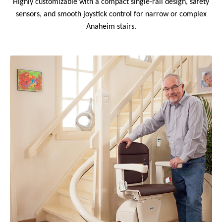
Highly customizable with a compact single-rail design, safety
sensors, and smooth joystick control for narrow or complex
Anaheim stairs.