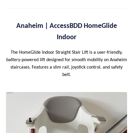
Anaheim | AccessBDD HomeGlide
Indoor
The HomeGlide Indoor Straight Stair Lift is a user-friendly,
battery-powered lift designed for smooth mobility on Anaheim
staircases. Features a slim rail, joystick control, and safety
belt.