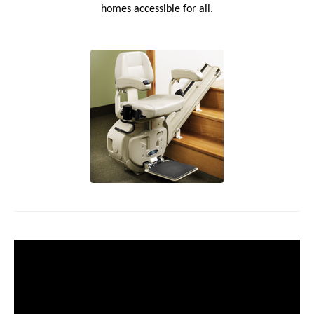
homes accessible for all.