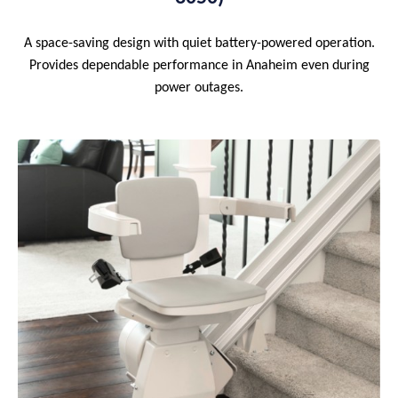
A space-saving design with quiet battery-powered operation.
Provides dependable performance in Anaheim even during
power outages.