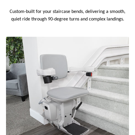
Custom-built for your staircase bends, delivering a smooth,
quiet ride through 90-degree turns and complex landings.