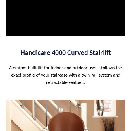
Handicare 4000 Curved Stairlift
A custom-built lift for indoor and outdoor use. It follows the
exact profile of your staircase with a twin-rail system and
retractable seatbelt.