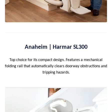
Anaheim | Harmar SL300
Top choice for its compact design. Features a mechanical
folding rail that automatically clears doorway obstructions and
tripping hazards.