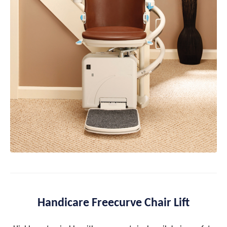
Handicare Freecurve Chair Lift