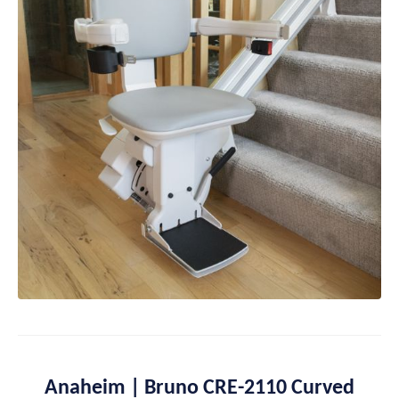
Anaheim | Bruno CRE-2110 Curved