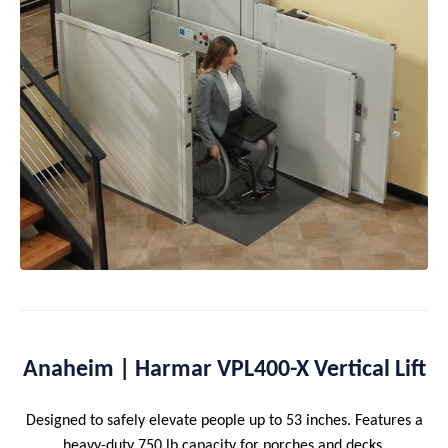
Anaheim | Harmar VPL400-X Vertical Lift
Designed to safely elevate people up to 53 inches. Features a
heavy-duty 750 lb capacity for porches and decks.