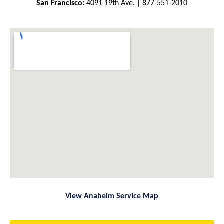
San Francisco:
4091 19th Ave. | 877-551-2010
View Anaheim Service Map