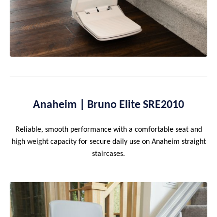
Anaheim | Bruno Elite SRE2010
Reliable, smooth performance with a comfortable seat and
high weight capacity for secure daily use on Anaheim straight
staircases.