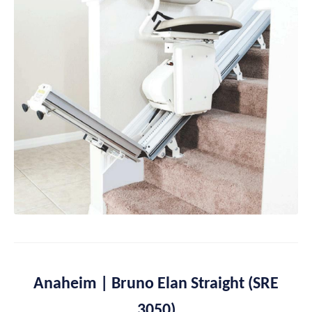
Anaheim | Bruno Elan Straight (SRE
3050)