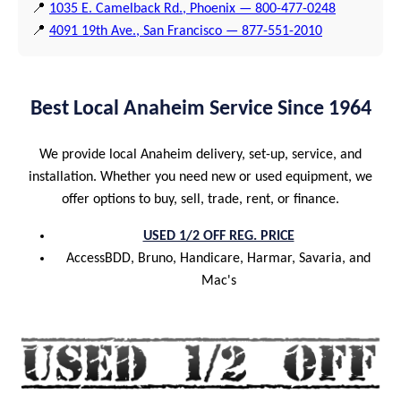
📍
1035 E. Camelback Rd., Phoenix — 800-477-0248
📍
4091 19th Ave., San Francisco — 877-551-2010
Best Local Anaheim Service Since 1964
We provide local Anaheim delivery, set-up, service, and
installation. Whether you need new or used equipment, we
offer options to buy, sell, trade, rent, or finance.
USED 1/2 OFF REG. PRICE
AccessBDD, Bruno, Handicare, Harmar, Savaria, and
Mac's