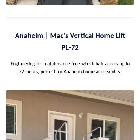
Anaheim | Mac's Vertical Home Lift
PL‑72
Engineering for maintenance‑free wheelchair access up to
72 inches, perfect for Anaheim home accessibility.