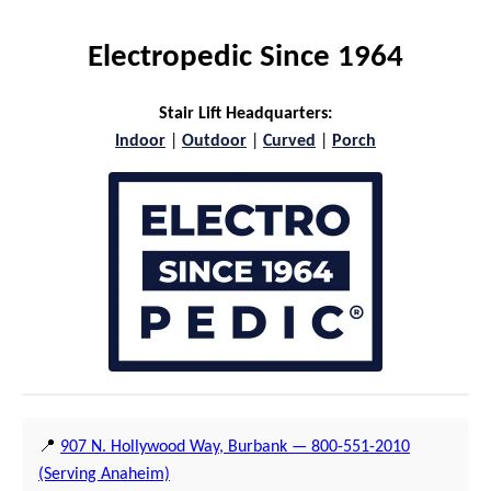
Electropedic Since 1964
Stair Lift Headquarters:
Indoor
|
Outdoor
|
Curved
|
Porch
📍
907 N. Hollywood Way, Burbank — 800-551-2010
(Serving Anaheim)