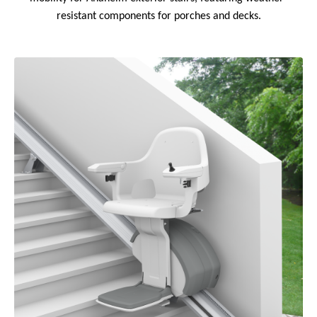
resistant components for porches and decks.