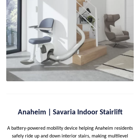
Anaheim | Savaria Indoor Stairlift
A battery-powered mobility device helping Anaheim residents
safely ride up and down interior stairs, making multilevel