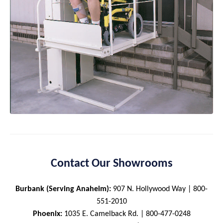
Contact Our Showrooms
Burbank (Serving Anaheim):
907 N. Hollywood Way | 800-
551-2010
Phoenix:
1035 E. Camelback Rd. | 800-477-0248